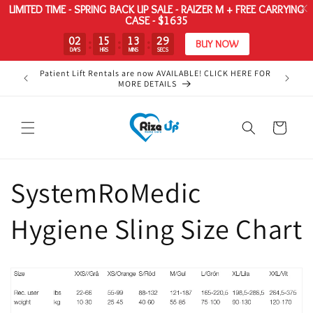
LIMITED TIME - SPRING BACK UP SALE - RAIZER M + FREE CARRYING
CASE - $1635
02
15
13
29
:
:
:
BUY NOW
DAYS
HRS
MINS
SECS
Skip to
Patient Lift Rentals are now AVAILABLE! CLICK HERE FOR
Your #1
content
MORE DETAILS
Cart
SystemRoMedic
Hygiene Sling Size Chart