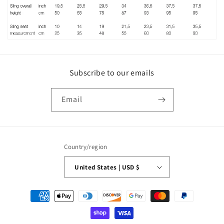
Subscribe to our emails
Email
Country/region
United States | USD $
Payment
methods